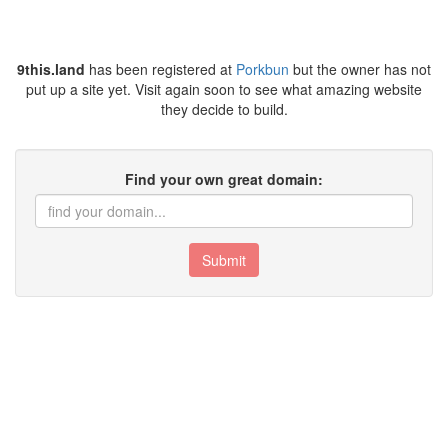
9this.land
has been registered at
Porkbun
but the owner has not
put up a site yet. Visit again soon to see what amazing website
they decide to build.
Find your own great domain:
Submit