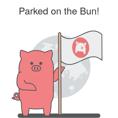
Parked on the Bun!